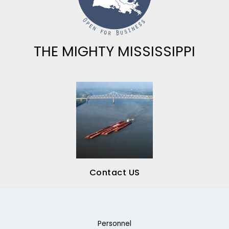
THE MIGHTY MISSISSIPPI
Contact US
Personnel