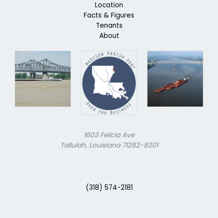
Location
Facts & Figures
Tenants
About
1603 Felicia Ave
Tallulah, Louisiana 71282-8201
(318) 574-2181