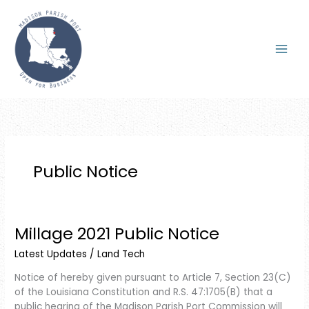
Skip
to
content
Public Notice
Millage 2021 Public Notice
Millage
2021
Latest Updates
/
Land Tech
Public
Notice
Notice of hereby given pursuant to Article 7, Section 23(C)
of the Louisiana Constitution and R.S. 47:1705(B) that a
public hearing of the Madison Parish Port Commission will