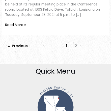
be held at its regular meeting place in the Conference
room, located at 1603 Felicia Drive, Tallulah, Louisiana on
Tuesday, September 28, 2021 at 5 p.m. to […]
Read More »
←
Previous
1
2
Quick Menu