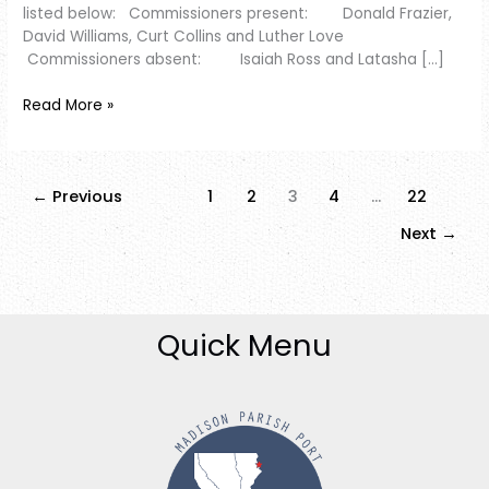
listed below: Commissioners present: Donald Frazier,
David Williams, Curt Collins and Luther Love
Commissioners absent: Isaiah Ross and Latasha […]
Read More »
←
Previous
1
2
3
4
…
22
Next
→
Quick Menu