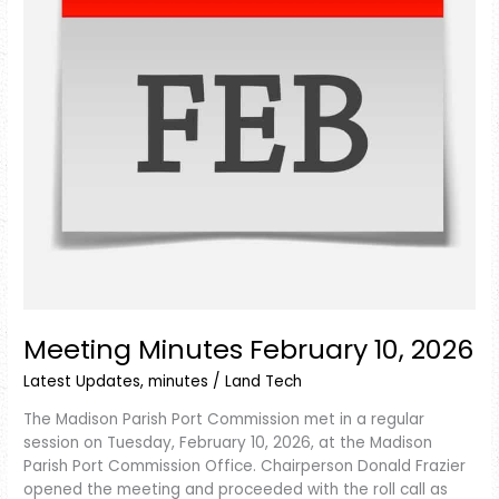
Meeting Minutes February 10, 2026
Latest Updates
,
minutes
/
Land Tech
The Madison Parish Port Commission met in a regular
session on Tuesday, February 10, 2026, at the Madison
Parish Port Commission Office. Chairperson Donald Frazier
opened the meeting and proceeded with the roll call as