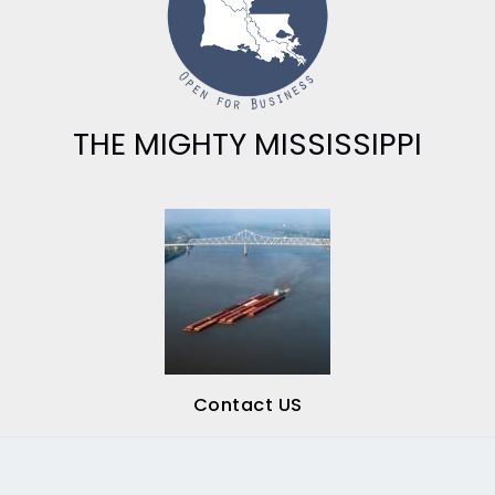
THE MIGHTY MISSISSIPPI
Contact US