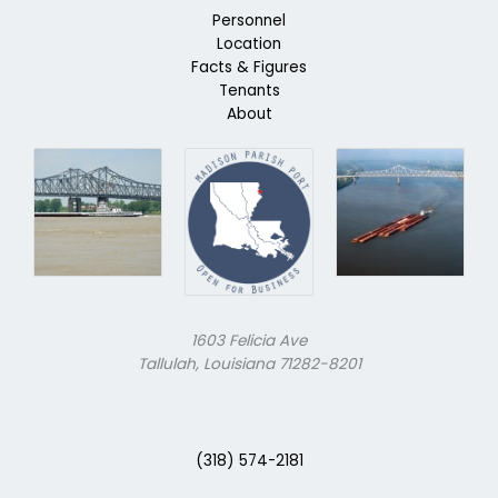
Personnel
Location
Facts & Figures
Tenants
About
1603 Felicia Ave
Tallulah, Louisiana 71282-8201
(318) 574-2181