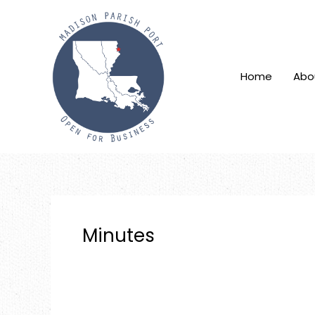
Skip
to
content
Home
Abo
Minutes