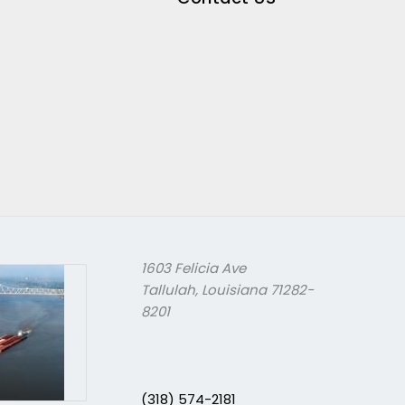
1603 Felicia Ave
Tallulah, Louisiana 71282-
8201
(318) 574-2181