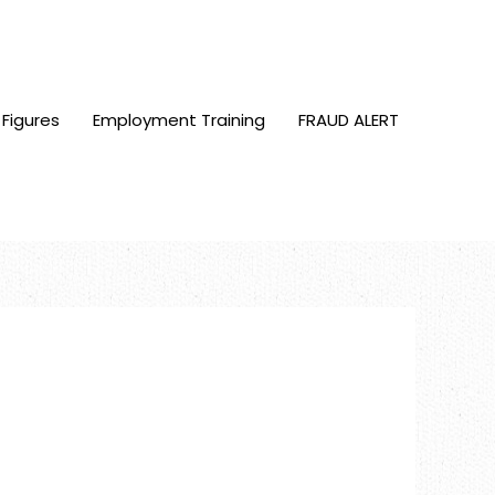
 Figures
Employment Training
FRAUD ALERT