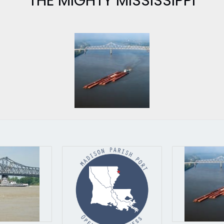
THE MIGHTY MISSISSIPPI