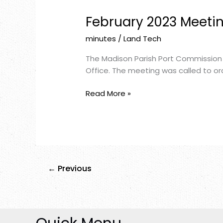
February 2023 Meeti
February
2023
minutes
/
Land Tech
Meeting
Minutes
The Madison Parish Port Commission 
Office. The meeting was called to ord
Read More »
←
Previous