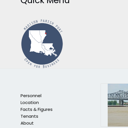
Quick Menu
Personnel
Location
Facts & Figures
Tenants
About