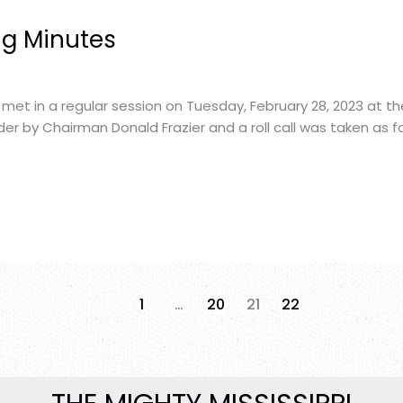
ng Minutes
met in a regular session on Tuesday, February 28, 2023 at t
er by Chairman Donald Frazier and a roll call was taken as fo
1
…
20
21
22