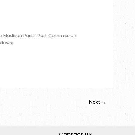
he Madison Parish Port Commission
llows:
Next
→
Contact US