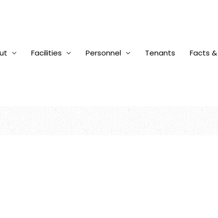
ut
Facilities
Personnel
Tenants
Facts &